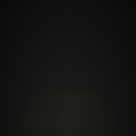
IT‘S ABOUT
IT‘S NOT
HOW WE DO IT
WHAT WE DO